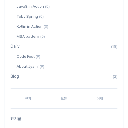
Java8 in Action
(5)
Toby Spring
(0)
Kotlin in Action
(0)
MSA pattern
(0)
Daily
(18)
Code Fest
(9)
About Jyami
(9)
Blog
(2)
전체
오늘
어제