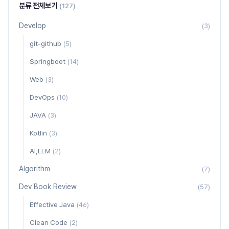
분류 전체보기
(127)
Develop
(3)
git-github
(5)
Springboot
(14)
Web
(3)
DevOps
(10)
JAVA
(3)
Kotlin
(3)
AI,LLM
(2)
Algorithm
(7)
Dev Book Review
(57)
Effective Java
(46)
Clean Code
(2)