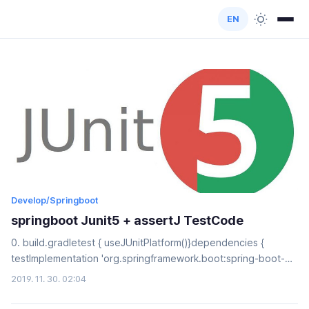
EN
Develop/Springboot
springboot Junit5 + assertJ TestCode
0. build.gradletest { useJUnitPlatform()}dependencies {
testImplementation 'org.springframework.boot:spring-boot-
starter-test' testCompile("org.assertj:assertj-core:3.11.1")}1.
2019. 11. 30. 02:04
assertAllUser user = new User();assertAll( () ->
asssertThat(user.getId()).isEqualTo(1L), //1 () ->