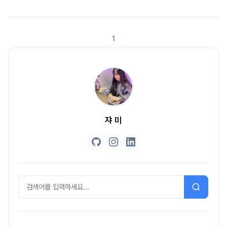
asssertThat(user.getName()).isEqualTo("jyami"), //2 () ->
asssertThat(user.getEmail()).isEqualTo(..
1
쟈 미