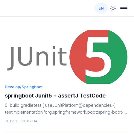
EN
Develop/Springboot
springboot Junit5 + assertJ TestCode
0. build.gradletest { useJUnitPlatform()}dependencies {
testImplementation 'org.springframework.boot:spring-boot-
starter-test' testCompile("org.assertj:assertj-core:3.11.1")}1.
2019. 11. 30. 02:04
assertAllUser user = new User();assertAll( () ->
asssertThat(user.getId()).isEqualTo(1L), //1 () ->