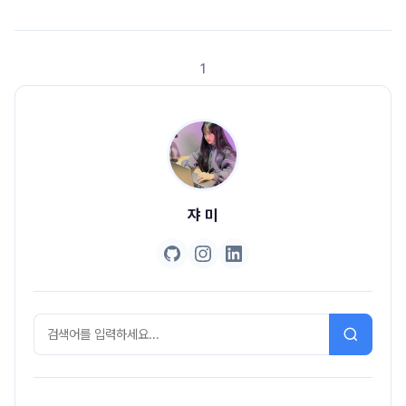
asssertThat(user.getName()).isEqualTo("jyami"), //2 () ->
asssertThat(user.getEmail()).isEqualTo(..
1
쟈 미