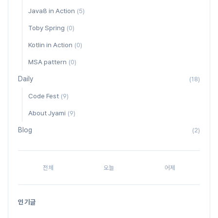
Java8 in Action
(5)
Toby Spring
(0)
Kotlin in Action
(0)
MSA pattern
(0)
Daily
(18)
Code Fest
(9)
About Jyami
(9)
Blog
(2)
전체
오늘
어제