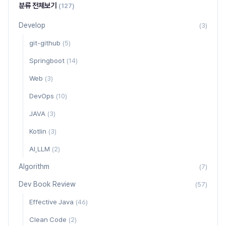
분류 전체보기
(127)
Develop
(3)
git-github
(5)
Springboot
(14)
Web
(3)
DevOps
(10)
JAVA
(3)
Kotlin
(3)
AI,LLM
(2)
Algorithm
(7)
Dev Book Review
(57)
Effective Java
(46)
Clean Code
(2)