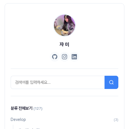
쟈 미
분류 전체보기
(127)
Develop
(3)