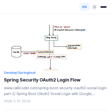
EN
Develop/Springboot
Spring Security OAuth2 Login Flow
www.callicoder.com/spring-boot-security-oauth2-social-login-
part-2/ Spring Boot OAuth2 Social Login with Google,
Facebook, and Github - Part 2Integrate social login with
2020. 9. 15. 23:25
Facebook, Google, and Github in your spring boot application
using Spring Security's OAuth2 functionalities. You'll also add