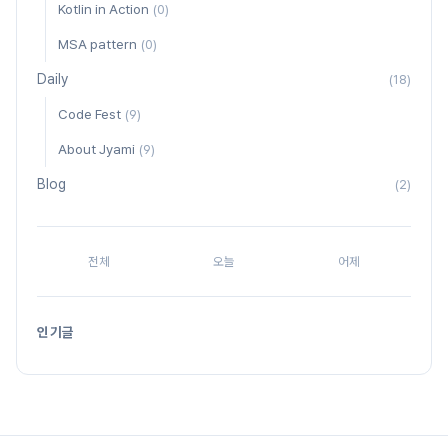
Kotlin in Action
(0)
MSA pattern
(0)
Daily
(18)
Code Fest
(9)
About Jyami
(9)
Blog
(2)
전체
오늘
어제