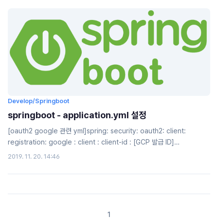
email and password based login along with social
login.www.callicoder.com에 있는 글을 번역하여, 공부하는 용도 입니다.
OAu..
Develop/Springboot
springboot - application.yml 설정
[oauth2 google 관련 yml]spring: security: oauth2: client:
registration: google : client : client-id : [GCP 발급 ID]
clientSecret: [GCP 발급 Secret key] accessTokenUri:
2019. 11. 20. 14:46
https://www.googleapis.com/o/oauth2/token
userAuthorizationUri:
https://accounts.google.com/o/oauth2/auth
clientAuthenticationScheme: form ..
1