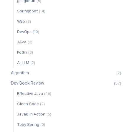
git-github
(5)
Springboot
(14)
Web
(3)
DevOps
(10)
JAVA
(3)
Kotlin
(3)
AI,LLM
(2)
Algorithm
(7)
Dev Book Review
(57)
Effective Java
(46)
Clean Code
(2)
Java8 in Action
(5)
Toby Spring
(0)