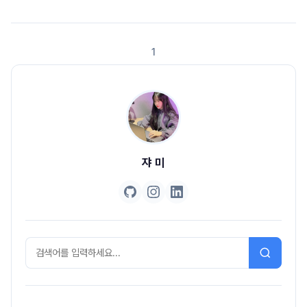
email and password based login along with social
login.www.callicoder.com에 있는 글을 번역하여, 공부하는 용도 입니다.
OAu..
1
쟈 미