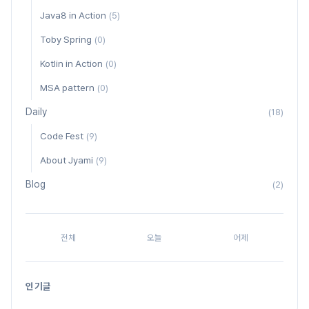
Java8 in Action
(5)
Toby Spring
(0)
Kotlin in Action
(0)
MSA pattern
(0)
Daily
(18)
Code Fest
(9)
About Jyami
(9)
Blog
(2)
전체
오늘
어제