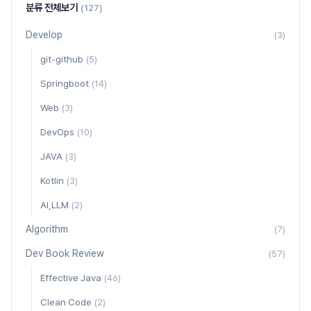
분류 전체보기
(127)
Develop
(3)
git-github
(5)
Springboot
(14)
Web
(3)
DevOps
(10)
JAVA
(3)
Kotlin
(3)
AI,LLM
(2)
Algorithm
(7)
Dev Book Review
(57)
Effective Java
(46)
Clean Code
(2)