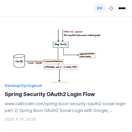
EN
Develop/Springboot
Spring Security OAuth2 Login Flow
www.callicoder.com/spring-boot-security-oauth2-social-login-
part-2/ Spring Boot OAuth2 Social Login with Google,
Facebook, and Github - Part 2Integrate social login with
2020. 9. 15. 23:25
Facebook, Google, and Github in your spring boot application
using Spring Security's OAuth2 functionalities. You'll also add